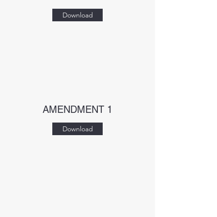
Download
AMENDMENT 1
Download