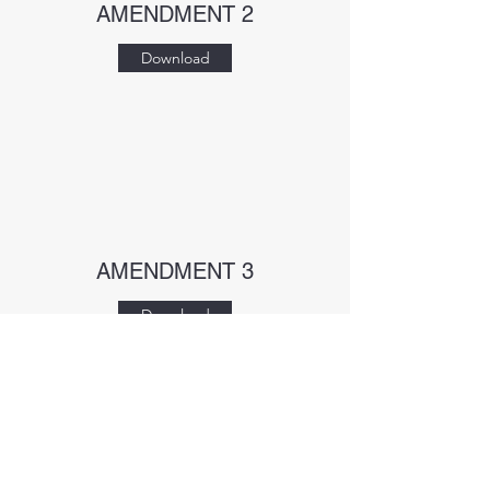
AMENDMENT 2
Download
AMENDMENT 3
Download