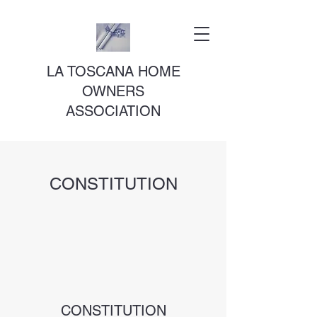
LA TOSCANA HOME
OWNERS
ASSOCIATION
CONSTITUTION
CONSTITUTION