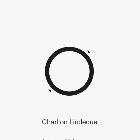
Charlton Lindeque