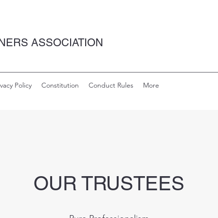
NERS ASSOCIATION
ivacy Policy
Constitution
Conduct Rules
More
OUR TRUSTEES