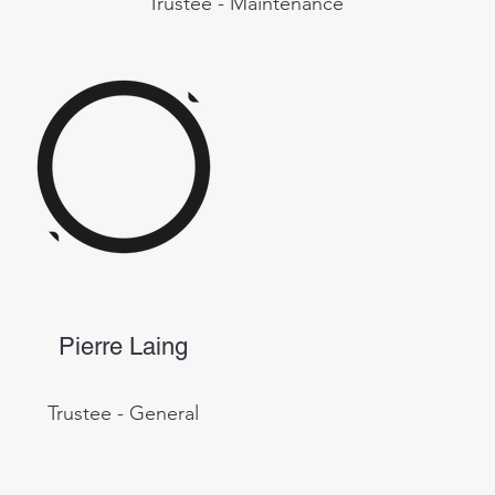
Trustee - Maintenance
Pierre Laing
Trustee - General