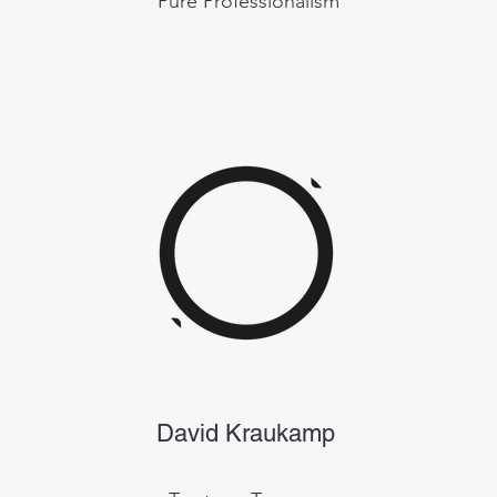
Pure Professionalism
David Kraukamp