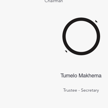
Chairman
Tumelo Makhema
Trustee - Secretary