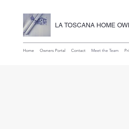
LA TOSCANA HOME OW
Home
Owners Portal
Contact
Meet the Team
Pr