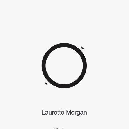
Laurette Morgan